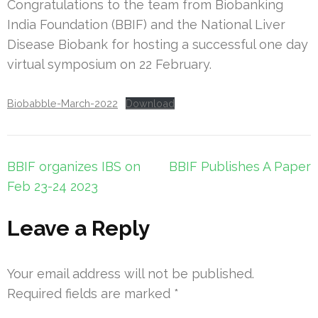
Congratulations to the team from Biobanking
India Foundation (BBIF) and the National Liver
Disease Biobank for hosting a successful one day
virtual symposium on 22 February.
Biobabble-March-2022
Download
BBIF organizes IBS on
BBIF Publishes A Paper
Feb 23-24 2023
Leave a Reply
Your email address will not be published.
Required fields are marked
*