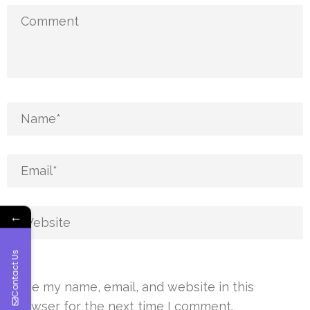
←
Contact Us
Save my name, email, and website in this
browser for the next time I comment.