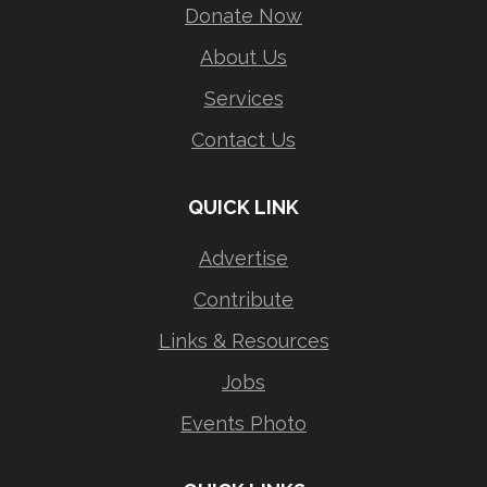
Donate Now
About Us
Services
Contact Us
QUICK LINK
Advertise
Contribute
Links & Resources
Jobs
Events Photo