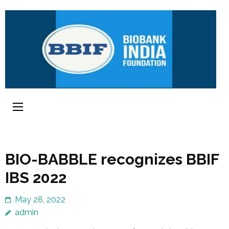
BIO-BABBLE recognizes BBIF
IBS 2022
May 28, 2022
admin