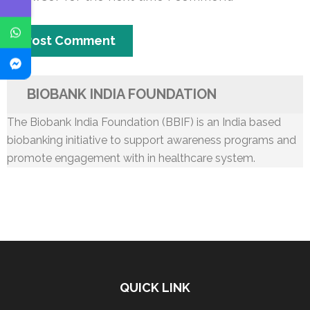
BIOBANK INDIA FOUNDATION
The Biobank India Foundation (BBIF) is an India based
biobanking initiative to support awareness programs and
promote engagement with in healthcare system.
QUICK LINK