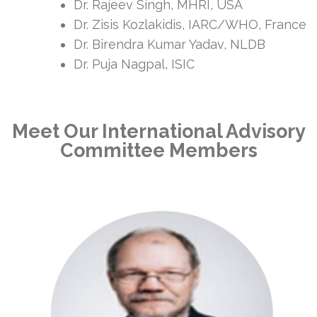
Dr. Rajeev Singh, MHRI, USA
Dr. Zisis Kozlakidis, IARC/WHO, France
Dr. Birendra Kumar Yadav, NLDB
Dr. Puja Nagpal, ISIC
Meet Our International Advisory
Committee Members