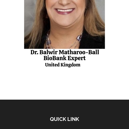
QUICK LINK