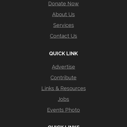
Donate Now
About Us
Services
Contact Us
QUICK LINK
Advertise
Contribute
Links & Resources
Jobs
Events Photo