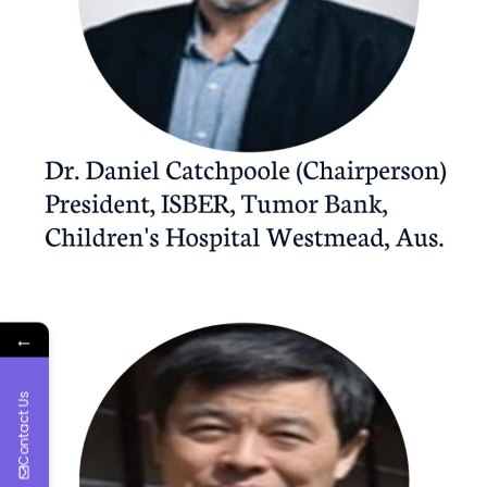
←
Contact Us