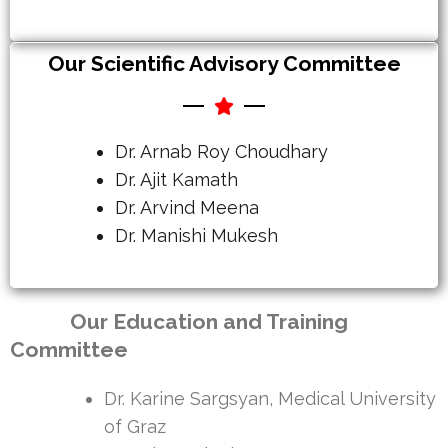
Our Scientific Advisory Committee
Dr. Arnab Roy Choudhary
Dr. Ajit Kamath
Dr. Arvind Meena
Dr. Manishi Mukesh
Our Education and Training
Committee
Dr. Karine Sargsyan, Medical University
of Graz