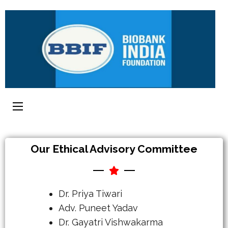
Our Ethical Advisory Committee
Dr. Priya Tiwari
Adv. Puneet Yadav
Dr. Gayatri Vishwakarma