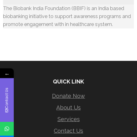
The Biobank India Foundation (BBIF) is an India based
biobanking initiative to support awareness programs and
promote engagement with in healthcare system.
←
QUICK LINK
Contact Us
Donate Now
About Us
Services
Contact Us