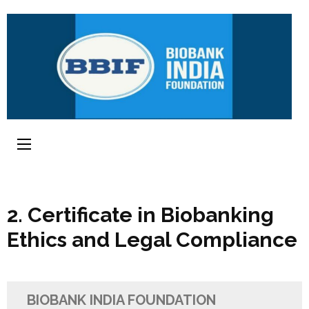
2. Certificate in Biobanking
Ethics and Legal Compliance
BIOBANK INDIA FOUNDATION