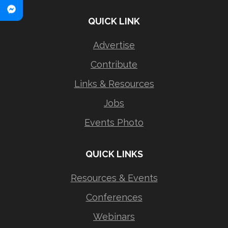
QUICK LINK
Advertise
Contribute
Links & Resources
Jobs
Events Photo
QUICK LINKS
Resources & Events
Conferences
Webinars