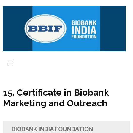
15. Certificate in Biobank
Marketing and Outreach
BIOBANK INDIA FOUNDATION