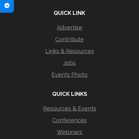
QUICK LINK
Advertise
Contribute
Links & Resources
Jobs
Events Photo
QUICK LINKS
Resources & Events
Conferences
Webinars