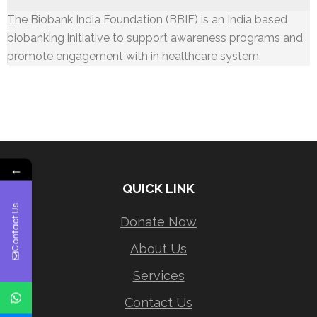
The Biobank India Foundation (BBIF) is an India based
biobanking initiative to support awareness programs and
promote engagement with in healthcare system.
←
QUICK LINK
Contact Us
Donate Now
About Us
Services
Contact Us