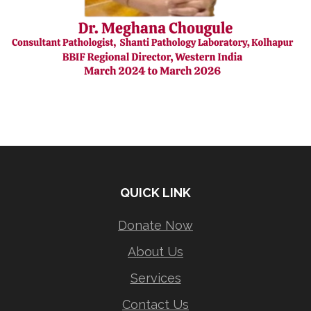
QUICK LINK
Donate Now
About Us
Services
Contact Us