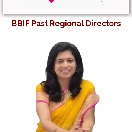
BBIF Past Regional Directors