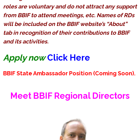
roles are voluntary and do not attract any support
from BBIF to attend meetings, etc. Names of RDs
will be included on the BBIF website’s “About”
tab in recognition of their contributions to BBIF
and its activities.
Apply now
Click Here
BBIF State Ambassador Position (Coming Soon).
Meet
BBIF Regional Directors