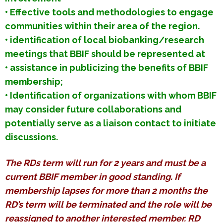
• Effective tools and methodologies to engage
communities within their area of the region.
• identification of local biobanking/research
meetings that BBIF should be represented at
• assistance in publicizing the benefits of BBIF
membership;
• Identification of organizations with whom BBIF
may consider future collaborations and
potentially serve as a liaison contact to initiate
discussions.
The RDs term will run for 2 years and must be a
current BBIF member in good standing. If
membership lapses for more than 2 months the
RD’s term will be terminated and the role will be
reassigned to another interested member. RD