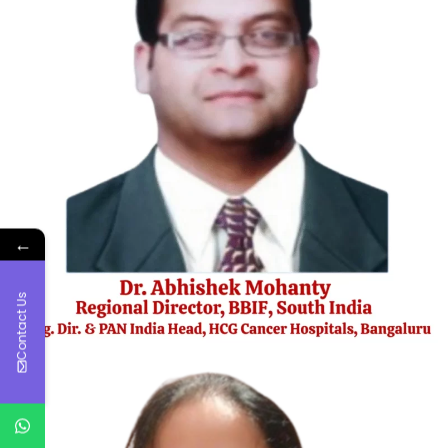
←
Contact Us