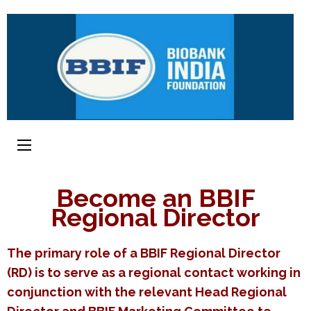
Become an BBIF
Regional Director
The primary role of a BBIF Regional Director
(RD) is to serve as a regional contact working in
conjunction with the relevant Head Regional