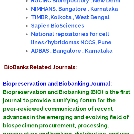
RGCIRC Biorepository , New Delhi
NIMHANS, Bangalore , Karnataka
TiMBR ,Kolkota , West Bengal
Sapien BioSciences
National repositories for cell
lines/hybridomas NCCS, Pune
ADBAS , Bangalore , Karnataka
BioBanks Related Journals:
Biopreservation and Biobanking Journal:
Biopreservation and Biobanking (BIO) is the first
journal to provide a unifying forum for the
peer-reviewed communication of recent
advances in the emerging and evolving field of
biospecimen procurement, processing,
preservation and banking, distribution, and use.