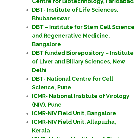
Centre for Biotechnology, Faridabad
DBT- Institute of Life Sciences,
Bhubaneswar
DBT – Institute for Stem Cell Science
and Regenerative Medicine,
Bangalore
DBT funded Biorepository – Institute
of Liver and Biliary Sciences, New
Delhi
DBT- National Centre for Cell
Science, Pune
ICMR- National Institute of Virology
(NIV), Pune
ICMR-NIV Field Unit, Bangalore
ICMR-NIV Field Unit, Allapuzha,
Kerala