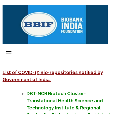
List of COVID-19 Bio-repositories notified by
Government of India:
DBT-NCR Biotech Cluster-
Translational Health Science and
Technology Institute & Regional