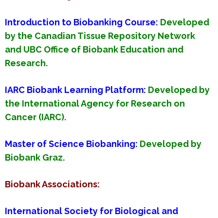
Introduction to Biobanking Course
:
Developed
by the Canadian Tissue Repository Network
and UBC Office of Biobank Education and
Research.
IARC Biobank Learning Platform
:
Developed by
the International Agency for Research on
Cancer (IARC).
Master of Science Biobanking
:
Developed by
Biobank Graz.
Biobank Associations:
International Society for Biological and