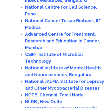
Insect Resources, Bengaluru
National Centre For Cell Science,
Pune
National Cancer Tissue Biobank, IIT
Madras
Advanced Centre for Treatment,
Research and Education in Cancer,
Mumbai
CSIR- Institute of Microbial
Technology
National Institute of Mental Health
and Neurosciences, Bengaluru
National JALMA Institute for Leprosy
and Other Mycobacterial Diseases
NCTB ,Chennai, Tamil Nadu
NLDB , New Delhi