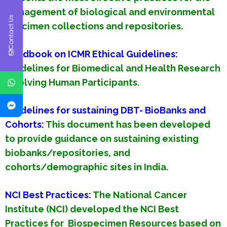
management of biological and environmental
Contact Us
specimen collections and repositories.
Handbook on ICMR Ethical Guidelines:
Guidelines for Biomedical and Health Research
Involving Human Participants.
Guidelines for sustaining DBT- BioBanks and
Cohorts
:
This document has been developed
to provide guidance on sustaining existing
biobanks/repositories, and
cohorts/demographic sites in India.
NCI Best Practices:
The National Cancer
Institute (NCI) developed the NCI Best
Practices for Biospecimen Resources based on