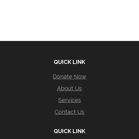
QUICK LINK
Donate Now
About Us
Services
Contact Us
QUICK LINK