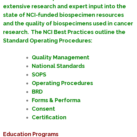
extensive research and expert input into the
state of NCI-funded biospecimen resources
and the quality of biospecimens used in cancer
research. The NCI Best Practices outline the
Standard Operating Procedures:
Quality Management
National Standards
SOPS
Operating Procedures
BRD
Forms & Performa
Consent
Certification
Education Programs