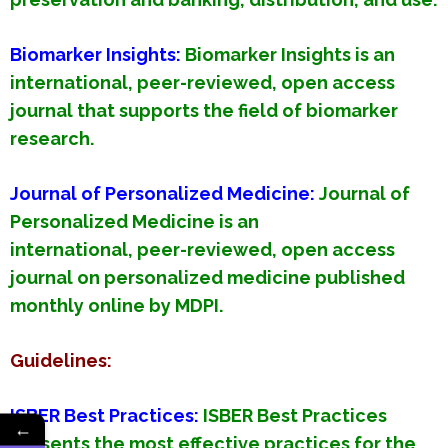
Biomarker Insights
:
Biomarker Insights is an
international, peer-reviewed, open access
journal that supports the field of biomarker
research.
Journal of Personalized Medicine
:
Journal of
Personalized Medicine is an
international, peer-reviewed, open access
journal on personalized medicine published
monthly online by MDPI.
Guidelines:
ISBER Best Practices:
ISBER Best Practices
←
presents the most effective practices for the