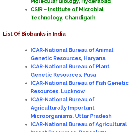
Molecular Biology, Hyderabad
CSIR – Institute of Microbial
Technology, Chandigarh
List Of Biobanks in India
ICAR-National Bureau of Animal
Genetic Resources, Haryana
ICAR-National Bureau of Plant
Genetic Resources, Pusa
ICAR-National Bureau of Fish Genetic
Resources, Lucknow
ICAR-National Bureau of
Agriculturally Important
Microorganisms, Uttar Pradesh
ICAR-National Bureau of Agricultural