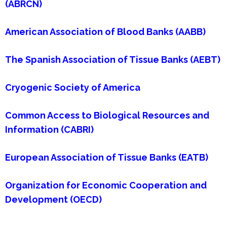
(ABRCN)
American Association of Blood Banks (AABB)
The Spanish Association of Tissue Banks (AEBT)
Cryogenic Society of America
Common Access to Biological Resources and
Information (CABRI)
European Association of Tissue Banks (EATB)
Organization for Economic Cooperation and
Development (OECD)