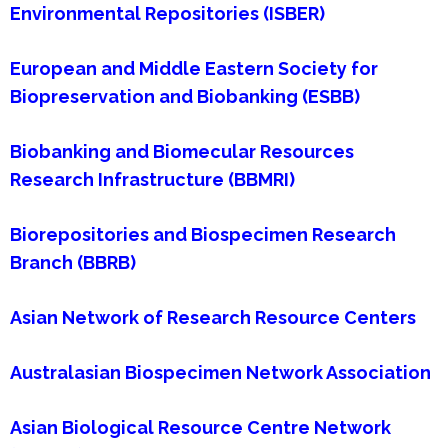
Environmental Repositories (ISBER)
European and Middle Eastern Society for
Biopreservation and Biobanking (ESBB)
Biobanking and Biomecular Resources
Research Infrastructure (BBMRI)
Biorepositories and Biospecimen Research
Branch (BBRB)
Asian Network of Research Resource Centers
Australasian Biospecimen Network Association
Asian Biological Resource Centre Network