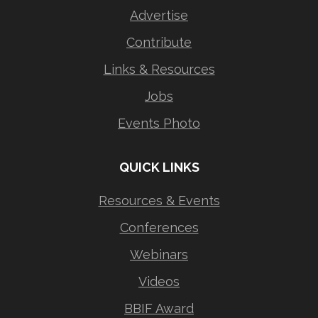
Advertise
Contribute
Links & Resources
Jobs
Events Photo
QUICK LINKS
Resources & Events
Conferences
Webinars
Videos
BBIF Award