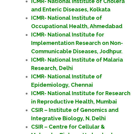
ICMR- National Institute of Cholera
and Enteric Diseases, Kolkata
ICMR- National Institute of
Occupational Health, Ahmedabad
ICMR- National Institute for
Implementation Research on Non-
Communicable Diseases, Jodhpur.
ICMR- National Institute of Malaria
Research, Delhi
ICMR- National Institute of
Epidemiology, Chennai
ICMR- National Institute for Research
in Reproductive Health, Mumbai
CSIR – Institute of Genomics and
Integrative Biology, N. Delhi
CSIR – Centre for Cellular &