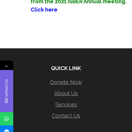
from the 2021 ISBER Annual meeting.
Click here
←
QUICK LINK
Donate Now
Contact Us
About Us
Services
Contact Us