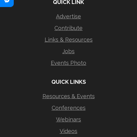
QUICK LINK
Advertise
Contribute
Links & Resources
Jobs
Events Photo
QUICK LINKS
Resources & Events
Conferences
Webinars
Videos