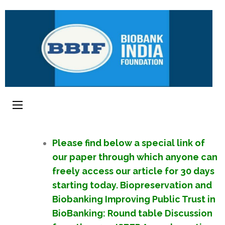
Please find below a special link of
our paper through which anyone can
freely access our article for 30 days
starting today. Biopreservation and
Biobanking Improving Public Trust in
BioBanking: Round table Discussion